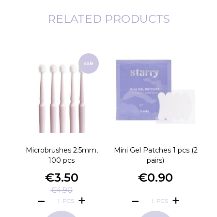
RELATED PRODUCTS
sale
Microbrushes 2.5mm,
Mini Gel Patches 1 pcs (2
V
100 pcs
pairs)
€3.50
€0.90
€4.90
PCS
PCS