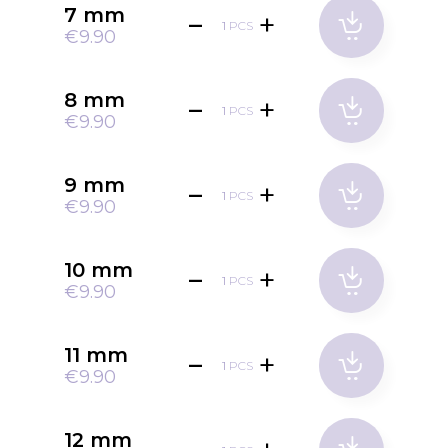
7 mm
PCS
€9.90
8 mm
PCS
€9.90
9 mm
PCS
€9.90
10 mm
PCS
€9.90
11 mm
PCS
€9.90
12 mm