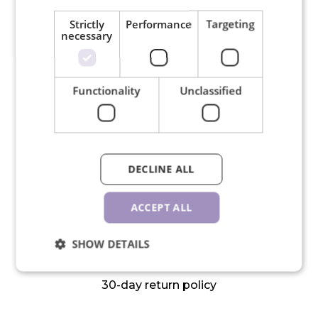
Strictly
Performance
Targeting
necessary
Free shipping for orders over
150€
Functionality
Unclassified
DECLINE ALL
We ship in 24 hours on working
days
ACCEPT ALL
SHOW DETAILS
30-day return policy