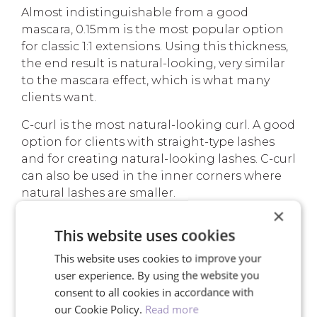
Almost indistinguishable from a good
mascara, 0.15mm is the most popular option
for classic 1:1 extensions. Using this thickness,
the end result is natural-looking, very similar
to the mascara effect, which is what many
clients want.
C-curl is the most natural-looking curl. A good
option for clients with straight-type lashes
and for creating natural-looking lashes. C-curl
can also be used in the inner corners where
natural lashes are smaller.
×
Read more about
classic eyelash extensions
.
This website uses cookies
This website uses cookies to improve your
user experience. By using the website you
YOUR ADVANTAGES
consent to all cookies in accordance with
our Cookie Policy.
Read more