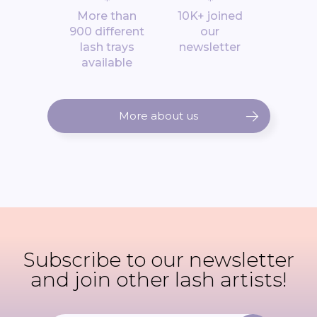
*
*
More than
10K+ joined
900 different
our
lash trays
newsletter
available
More about us
Subscribe to our newsletter
and join other lash artists!