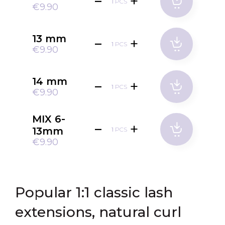
PCS
€9.90
13 mm
PCS
€9.90
14 mm
PCS
€9.90
MIX 6-
13mm
PCS
€9.90
Popular 1:1 classic lash
extensions, natural curl