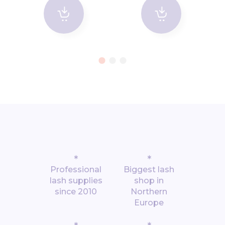
*
*
Professional
Biggest lash
lash supplies
shop in
since 2010
Northern
Europe