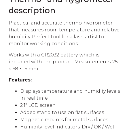
description
Practical and accurate thermo-hygrometer
that measures room temperature and relative
humidity. Perfect tool for a lash artist to
monitor working conditions.
Works with a CR2032 battery, which is
included with the product. Measurements: 75
× 68 × 15 mm.
Features:
Displays temperature and humidity levels
in real time
2.1" LCD screen
Added stand to use on flat surfaces
Magnetic mounts for metal surfaces
Humidity level indicators: Dry / OK / Wet