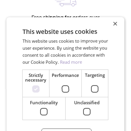
Free shipping for orders over
×
150€
This website uses cookies
This website uses cookies to improve your
user experience. By using the website you
consent to all cookies in accordance with
our Cookie Policy.
Read more
We ship in 24 hours on working
days
Strictly
Performance
Targeting
necessary
Functionality
Unclassified
30-day return policy