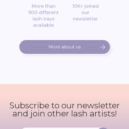
*
*
More than
10K+ joined
900 different
our
lash trays
newsletter
available
More about us
Subscribe to our newsletter
and join other lash artists!