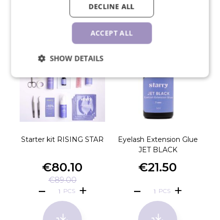
RELATED PRODUCTS
DECLINE ALL
ACCEPT ALL
SHOW DETAILS
Starter kit RISING STAR
Eyelash Extension Glue
JET BLACK
€80.10
€21.50
€89.00
PCS
PCS