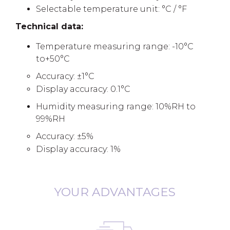
Selectable temperature unit: °C / °F
Technical data:
Temperature measuring range: -10°C
to+50°C
Accuracy: ±1°C
Display accuracy: 0.1°C
Humidity measuring range: 10%RH to
99%RH
Accuracy: ±5%
Display accuracy: 1%
YOUR ADVANTAGES