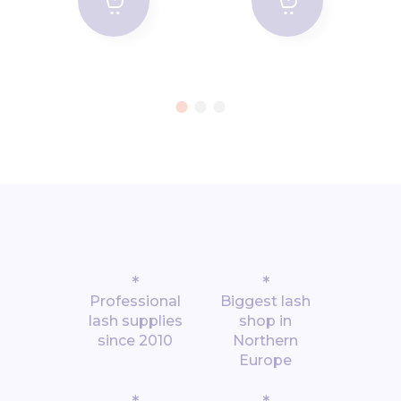
*
*
Professional
Biggest lash
lash supplies
shop in
since 2010
Northern
Europe