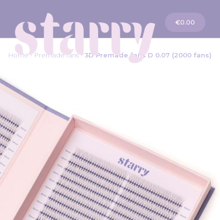
My Cart
€0.00
Home
Premade fans
3D Premade fans D 0.07 (2000 fans)
Skip
to
the
end
of
the
images
gallery