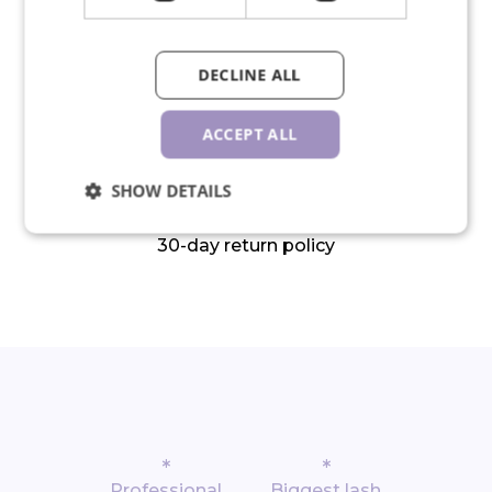
We ship in 24 hours on working
DECLINE ALL
days
ACCEPT ALL
SHOW DETAILS
30-day return policy
*
*
Professional
Biggest lash