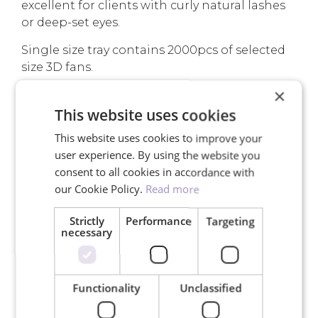
excellent for clients with curly natural lashes
or deep-set eyes.
Single size tray contains 2000pcs of selected
size 3D fans.
×
Read more about
Premade Fans
.
This website uses cookies
This website uses cookies to improve your
YOUR ADVANTAGES
user experience. By using the website you
consent to all cookies in accordance with
our Cookie Policy.
Read more
Strictly
Performance
Targeting
necessary
Free shipping for orders over
150€
Functionality
Unclassified