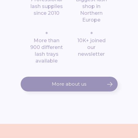
lash supplies
shop in
since 2010
Northern
Europe
*
*
More than
10K+ joined
900 different
our
lash trays
newsletter
available
More about us