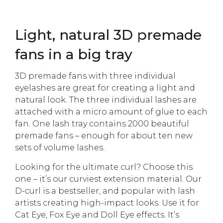
Light, natural 3D premade
fans in a big tray
3D premade fans with three individual
eyelashes are great for creating a light and
natural look. The three individual lashes are
attached with a micro amount of glue to each
fan. One lash tray contains 2000 beautiful
premade fans – enough for about ten new
sets of volume lashes.
Looking for the ultimate curl? Choose this
one – it’s our curviest extension material. Our
D-curl is a bestseller, and popular with lash
artists creating high-impact looks. Use it for
Cat Eye, Fox Eye and Doll Eye effects. It’s