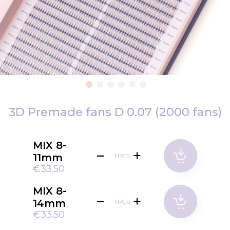
Skip
to
3D Premade fans D 0.07 (2000 fans)
the
beginning
MIX 8-
of
11mm
PCS
the
€33.50
images
gallery
MIX 8-
14mm
PCS
€33.50