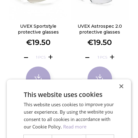
UVEX Sportstyle
UVEX Astrospec 2.0
protective glasses
protective glasses
€19.50
€19.50
PCS
PCS
×
This website uses cookies
This website uses cookies to improve your
user experience. By using the website you
consent to all cookies in accordance with
our Cookie Policy.
Read more