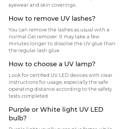
eyewear and skin coverings..
How to remove UV lashes?
You can remove the lashes as usual with a
normal Gel remover. It may take a few
minutes longer to dissolve the UV glue than
the regular lash glue.
How to choose a UV lamp?
Look for certified UV LED devices with clear
instructions for usage, especially the safe
operating distance according to the safety
tests completed.
Purple or White light UV LED
bulb?