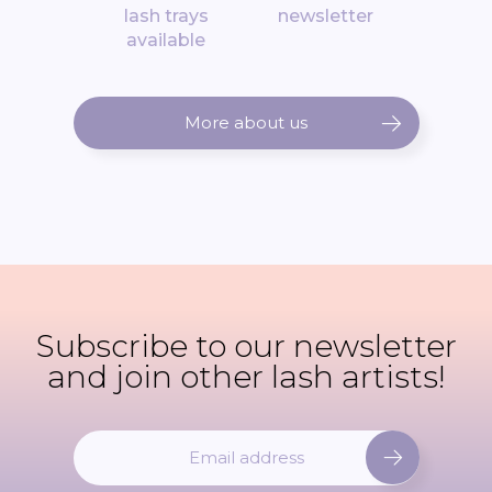
lash trays
newsletter
available
More about us
Subscribe to our newsletter
and join other lash artists!
S
i
g