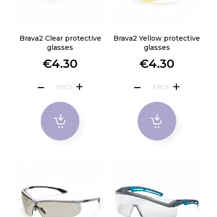
Brava2 Clear protective
Brava2 Yellow protective
glasses
glasses
€4.30
€4.30
PCS
PCS