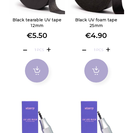
Black tearable UV tape
Black UV foam tape
12mm
25mm
€5.50
€4.90
PCS
PCS