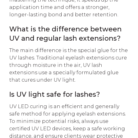
application time and offers a stronger,
longer-lasting bond and better retention.
What is the difference between
UV and regular lash extensions?
The main difference is the special glue for the
UV lashes. Traditional eyelash extensions cure
through moisture in the air, UV lash
extensions use a specially formulated glue
that cures under UV light.
Is UV light safe for lashes?
UV LED curing is an efficient and generally
safe method for applying eyelash extensions.
To minimize potential risks, always use
certified UV LED devices, keep a safe working
distance, and ensure clients wear protective