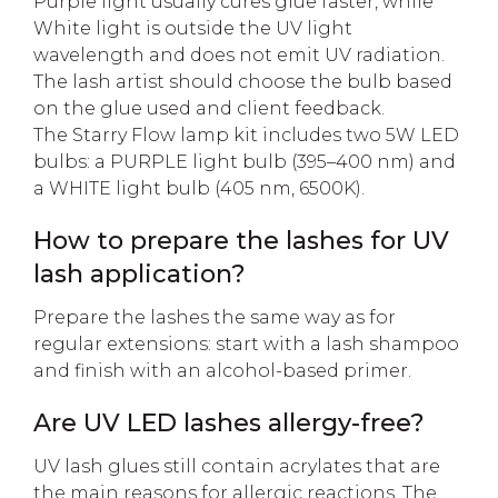
Purple light usually cures glue faster, while
White light is outside the UV light
wavelength and does not emit UV radiation.
The lash artist should choose the bulb based
on the glue used and client feedback.
The Starry Flow lamp kit includes two 5W LED
bulbs: a PURPLE light bulb (395–400 nm) and
a WHITE light bulb (405 nm, 6500K).
How to prepare the lashes for UV
lash application?
Prepare the lashes the same way as for
regular extensions: start with a lash shampoo
and finish with an alcohol-based primer.
Are UV LED lashes allergy-free?
UV lash glues still contain acrylates that are
the main reasons for allergic reactions. The