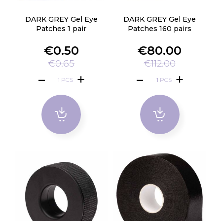
DARK GREY Gel Eye
DARK GREY Gel Eye
Patches 1 pair
Patches 160 pairs
€0.50
€80.00
€0.65
€112.00
PCS
PCS