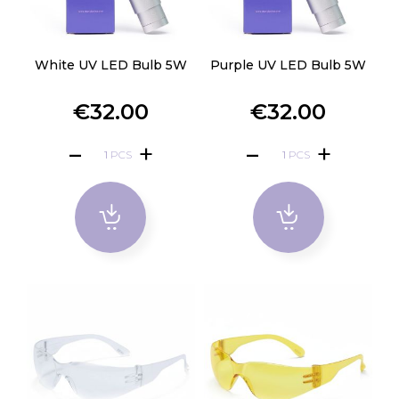
White UV LED Bulb 5W
Purple UV LED Bulb 5W
€32.00
€32.00
PCS
PCS