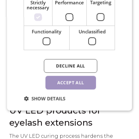
Strictly
Performance
Targeting
necessary
UVEX Super G protective
Functionality
Unclassified
glasses
€21.50
PCS
DECLINE ALL
ACCEPT ALL
SHOW DETAILS
UV LED products for
eyelash extensions
The UV LED curing process hardens the