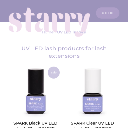
My Cart
€0.00
Home
UV LED lashes
UV LED lash products for lash
extensions
sale
SPARK Black UV LED
SPARK Clear UV LED