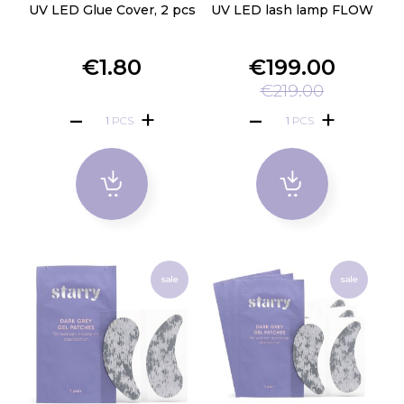
UV LED Glue Cover, 2 pcs
UV LED lash lamp FLOW
€1.80
€199.00
€219.00
PCS
PCS
sale
sale