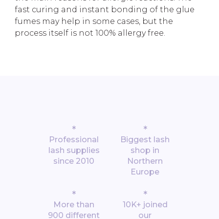
fast curing and instant bonding of the glue
fumes may help in some cases, but the
process itself is not 100% allergy free.
*
*
Professional
Biggest lash
lash supplies
shop in
since 2010
Northern
Europe
*
*
More than
10K+ joined
900 different
our