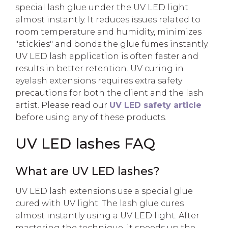
special lash glue under the UV LED light
almost instantly. It reduces issues related to
room temperature and humidity, minimizes
"stickies" and bonds the glue fumes instantly.
UV LED lash application is often faster and
results in better retention. UV curing in
eyelash extensions requires extra safety
precautions for both the client and the lash
artist. Please read our
UV LED safety article
before using any of these products.
UV LED lashes FAQ
What are UV LED lashes?
UV LED lash extensions use a special glue
cured with UV light. The lash glue cures
almost instantly using a UV LED light. After
mastering the technique, it speeds up the