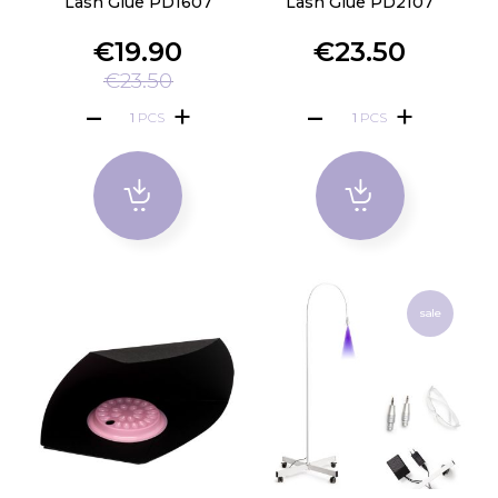
Lash Glue PD1607
Lash Glue PD2107
€19.90
€23.50
€23.50
PCS
PCS
sale