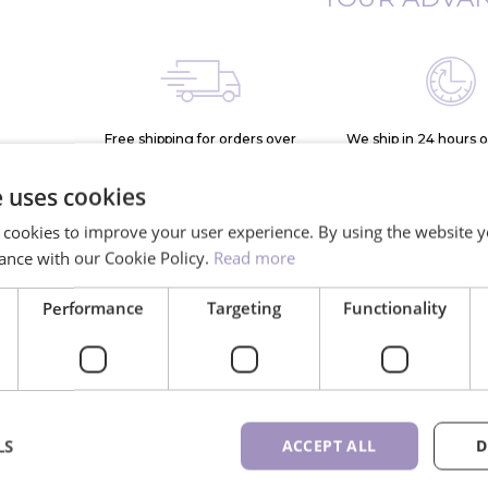
Free shipping for orders over
We ship in 24 hours 
150€
days
e uses cookies
 cookies to improve your user experience. By using the website y
ance with our Cookie Policy.
Read more
Performance
Targeting
Functionality
*
lash
More than
10K+ 
rthern
900 different
ne
LS
ACCEPT ALL
D
e
lash trays available