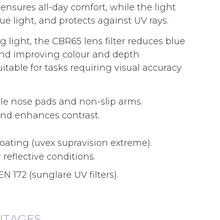
ensures all-day comfort, while the light
 light, and protects against UV rays.
 light, the CBR65 lens filter reduces blue
 and improving colour and depth
itable for tasks requiring visual accuracy
ble nose pads and non-slip arms.
and enhances contrast.
coating (uvex supravision extreme).
 reflective conditions.
N 172 (sunglare UV filters).
NTAGES