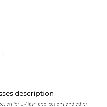
sses description
ction for UV lash applications and other