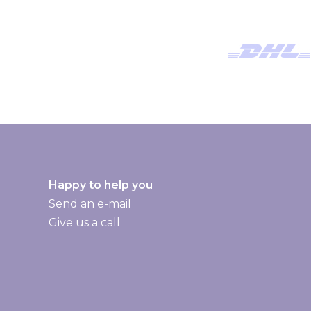
w
s
l
e
t
t
e
r
:
Happy to help you
Send an e-mail
Give us a call