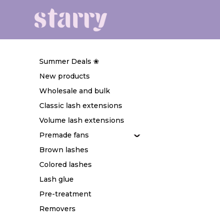
Summer Deals ❀
New products
Wholesale and bulk
Classic lash extensions
Volume lash extensions
Premade fans
Brown lashes
Colored lashes
Lash glue
Pre-treatment
Removers