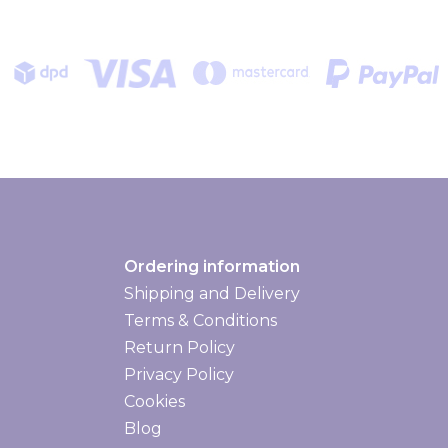
Ordering information
Shipping and Delivery
Shipping and delivery
Terms & Conditions
Return Policy
Privacy Policy
Cookies
Blog