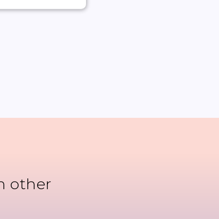
n other