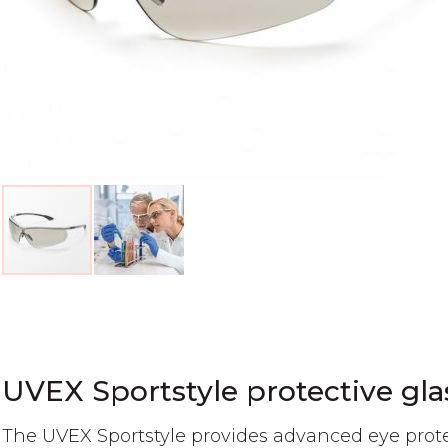
Skip
to
the
beginning
of
UVEX Sportstyle protective gla
the
images
The UVEX Sportstyle provides advanced eye prote