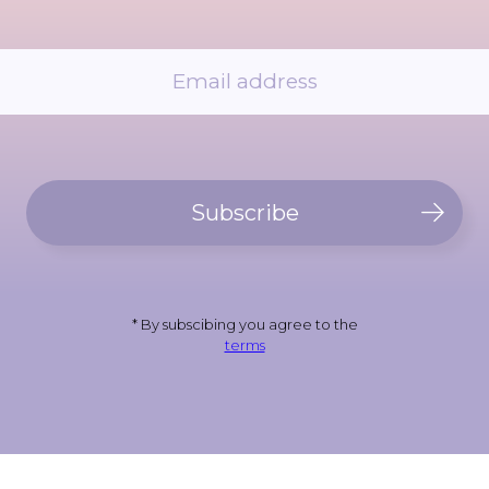
Subscribe
* By subscibing you agree to the
terms