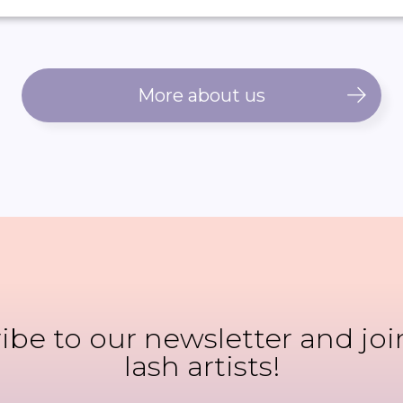
More about us
ibe to our newsletter and joi
lash artists!