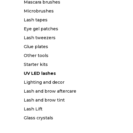
Mascara brushes
Microbrushes
Lash tapes
Eye gel patches
Lash tweezers
Glue plates
Other tools
Starter kits
UV LED lashes
Lighting and decor
Lash and brow aftercare
Lash and brow tint
Lash Lift
Glass crystals