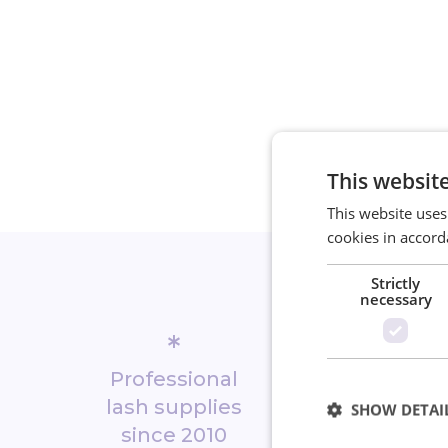
This websit
This website uses
cookies in accord
Strictly
necessary
*
*
Professional
Biggest 
lash supplies
shop in No
SHOW DETAI
since 2010
Europ