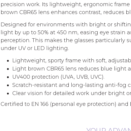
gallery
precision work. Its lightweight, ergonomic frame 
brown CBR65 lens enhances contrast, reduces blue
Designed for environments with bright or shifting
light by up to 50% at 450 nm, easing eye strain
perception. This makes the glasses particularly su
under UV or LED lighting.
Lightweight, sporty frame with soft, adjusta
Light brown CBR65 lens reduces blue light 
UV400 protection (UVA, UVB, UVC).
Scratch-resistant and long-lasting anti-fog 
Clear vision for detailed work under bright or
Certified to EN 166 (personal eye protection) and E
YOUR ADVA