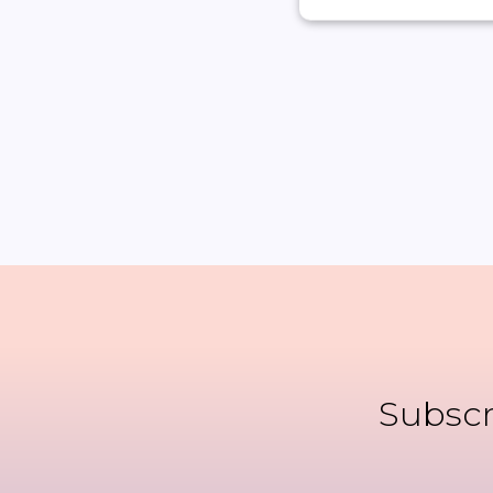
Subscr