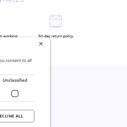
on working
30-day return policy
×
ou consent to all
Unclassified
*
joined our
wsletter
ECLINE ALL