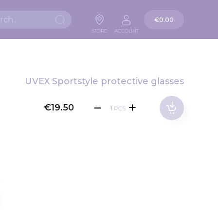
My Cart
€0.00
Search
STORE
ACCOUNT
UVEX Sportstyle protective glasses
€19.50
PCS