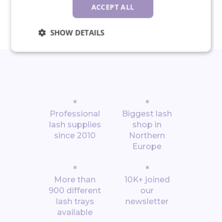
30-day return policy
ACCEPT ALL
SHOW DETAILS
*
*
Professional
Biggest lash
lash supplies
shop in
since 2010
Northern
Europe
*
*
More than
10K+ joined
900 different
our
lash trays
newsletter
available