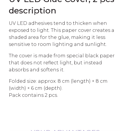
description
UV LED adhesives tend to thicken when
exposed to light. This paper cover creates a
shaded area for the glue, making it less
sensitive to room lighting and sunlight.
The cover is made from special black paper
that does not reflect light, but instead
absorbs and softens it.
Folded size: approx. 8 cm (length) × 8 cm
(width) × 6 cm (depth).
Pack contains 2 pcs.