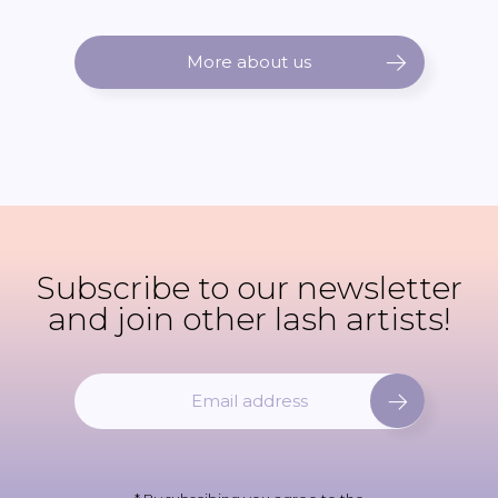
More about us
Subscribe to our newsletter
and join other lash artists!
S
i
g
n
U