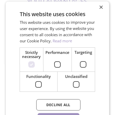
YOUR ADVANTAGES
×
This website uses cookies
This website uses cookies to improve your
user experience. By using the website you
consent to all cookies in accordance with
Free shipping for orders over
our Cookie Policy.
Read more
150€
Strictly
Performance
Targeting
necessary
We ship in 24 hours on working
Functionality
Unclassified
days
DECLINE ALL