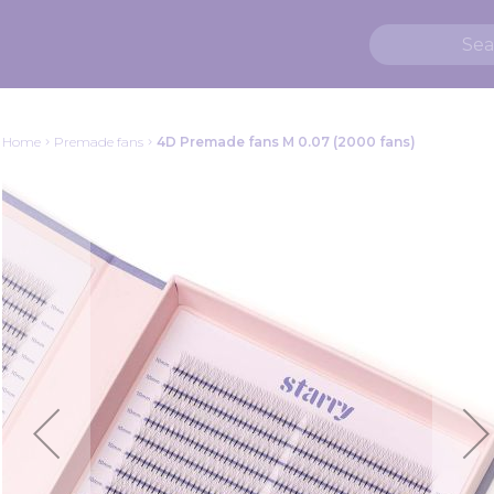
Home
Premade fans
4D Premade fans M 0.07 (2000 fans)
Skip
to
the
end
of
the
images
gallery