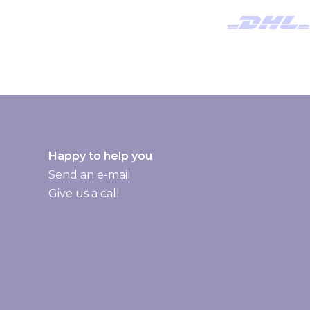
l
e
t
t
e
r
:
Happy to help you
Send an e-mail
Give us a call