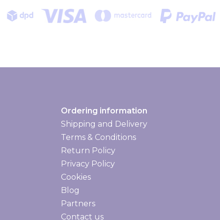
Ordering information
Shipping and Delivery
Shipping and delivery
Terms & Conditions
Return Policy
Privacy Policy
Cookies
Blog
Partners
Contact us