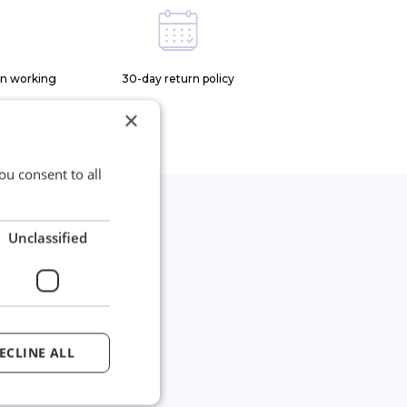
on working
30-day return policy
×
ou consent to all
Unclassified
*
joined our
wsletter
ECLINE ALL