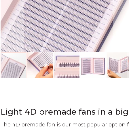
Skip
to
the
beginning
of
Light 4D premade fans in a big
the
images
The 4D premade fan is our most popular option f