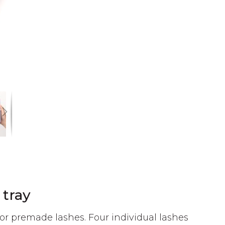
 tray
or premade lashes. Four individual lashes