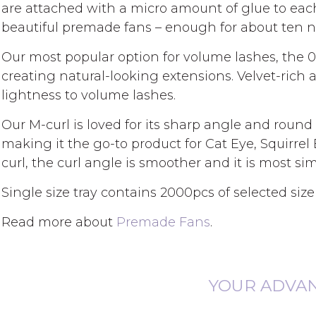
gallery
are attached with a micro amount of glue to eac
beautiful premade fans – enough for about ten 
Our most popular option for volume lashes, the 0
creating natural-looking extensions. Velvet-rich 
lightness to volume lashes.
Our M-curl is loved for its sharp angle and round ti
making it the go-to product for Cat Eye, Squirrel
curl, the curl angle is smoother and it is most simi
Single size tray contains 2000pcs of selected size
Read more about
Premade Fans
.
YOUR ADVA