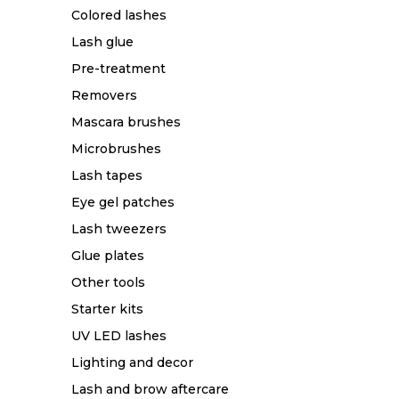
Colored lashes
Lash glue
Pre-treatment
Removers
Mascara brushes
Microbrushes
Lash tapes
Eye gel patches
Lash tweezers
Glue plates
Other tools
Starter kits
UV LED lashes
Lighting and decor
Lash and brow aftercare