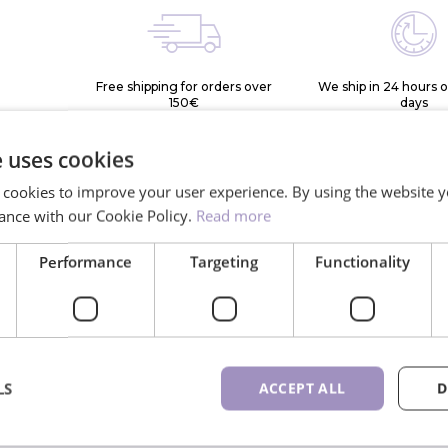
Free shipping for orders over
We ship in 24 hours 
150€
days
e uses cookies
 cookies to improve your user experience. By using the website y
ance with our Cookie Policy.
Read more
Performance
Targeting
Functionality
*
lash
More than
10K+ 
rthern
900 different
ne
LS
ACCEPT ALL
D
e
lash trays available