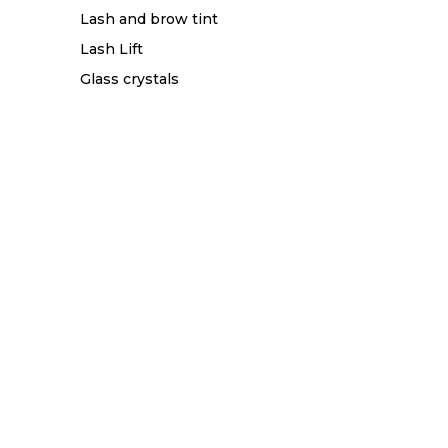
Lash and brow tint
Lash Lift
Glass crystals