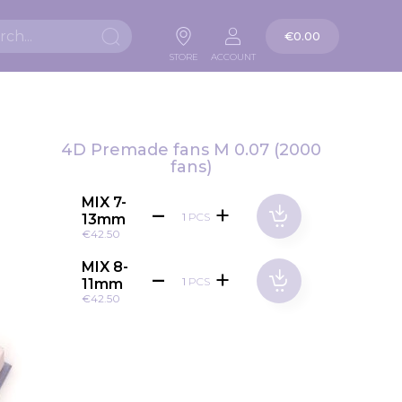
My Cart
€0.00
Search
STORE
ACCOUNT
4D Premade fans M 0.07 (2000
fans)
MIX 7-
PCS
13mm
€42.50
MIX 8-
PCS
11mm
€42.50