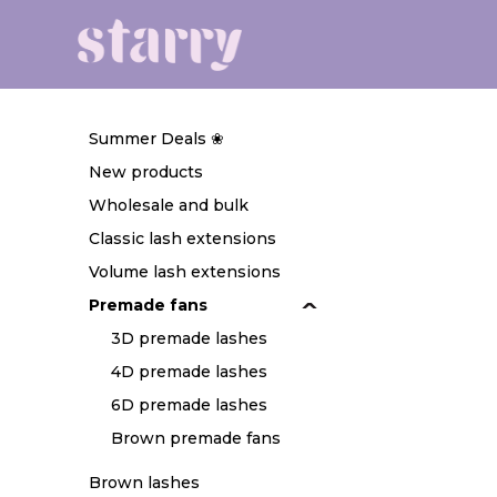
Summer Deals ❀
New products
Wholesale and bulk
Classic lash extensions
Volume lash extensions
Premade fans
3D premade lashes
4D premade lashes
6D premade lashes
Brown premade fans
Brown lashes