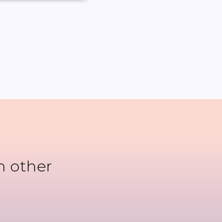
n other