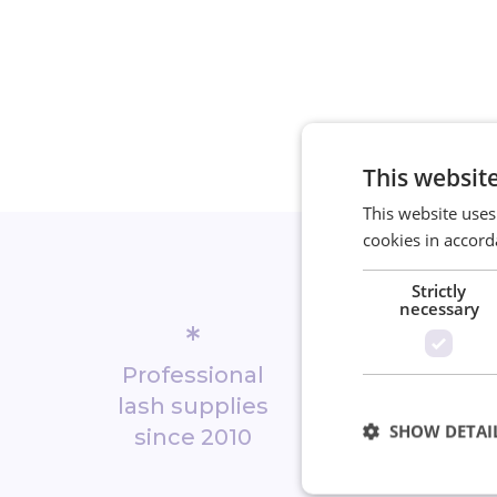
This websit
This website uses
cookies in accord
Strictly
necessary
*
*
Professional
Biggest 
lash supplies
shop in No
SHOW DETAI
since 2010
Europ