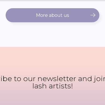
More about us
ibe to our newsletter and joi
lash artists!