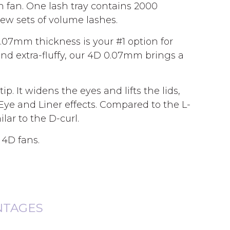
h fan. One lash tray contains 2000
new sets of volume lashes.
.07mm thickness is your #1 option for
and extra-fluffy, our 4D 0.07mm brings a
p. It widens the eyes and lifts the lids,
 Eye and Liner effects. Compared to the L-
lar to the D-curl.
 4D fans.
NTAGES