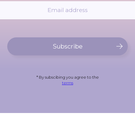
Subscribe
* By subscibing you agree to the
terms