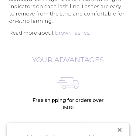
indicators on each lash line. Lashes are easy
to remove from the strip and comfortable for
on-strip fanning.
Read more about
brown lashes
.
YOUR ADVANTAGES
Free shipping for orders over
150€
×