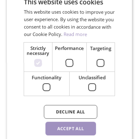
This website uses cookies
This website uses cookies to improve your
We ship in 24 hours on working
user experience. By using the website you
days
consent to all cookies in accordance with
our Cookie Policy.
Read more
Strictly
Performance
Targeting
necessary
30-day return policy
Functionality
Unclassified
RELATED PRODUCTS
DECLINE ALL
ACCEPT ALL