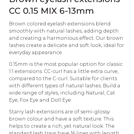
CC 0.15 MIX 6-13mm
Brown colored eyelash extensions blend
smoothly with natural lashes, adding depth
and creating a harmonious effect. Our brown
lashes create a delicate and soft look, ideal for
everyday appearance.
0.15mm is the most popular option for classic
1:1 extensions. CC-curl has a little extra curve,
compared to the C-curl. Suitable for clients
with different types of natural lashes. Build a
wide range of styles, including Natural, Cat
Eye, Fox Eye and Doll Eye.
Starry lash extensions are of semi-glossy
brown colour and have a soft texture. This
helps to create a rich, yet natural look. The
standard lash trays have 16 lines with length