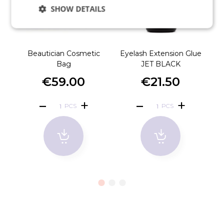
SHOW DETAILS
Beautician Cosmetic
Eyelash Extension Glue
Bag
JET BLACK
€59.00
€21.50
PCS
PCS