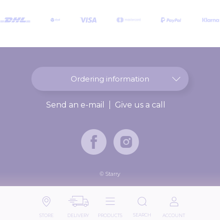
O
u
r
N
e
w
s
l
Ordering information
e
t
Send an e-mail
Give us a call
t
e
r
:
© Starry
SEARCH
STORE
DELIVERY
PRODUCTS
ACCOUNT