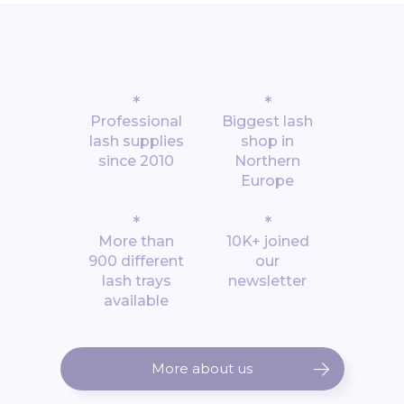
*
*
Professional
Biggest lash
lash supplies
shop in
since 2010
Northern
Europe
*
*
More than
10K+ joined
900 different
our
lash trays
newsletter
available
More about us