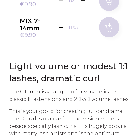
PCS
€9.90
MIX 7-
14mm
PCS
€9.90
Light volume or modest 1:1
lashes, dramatic curl
The 0.10mm is your go-to for very delicate
classic 1:1 extensions and 2D-3D volume lashes.
This is your go-to for creating full-on drama.
The D-curl is our curliest extension material
beside specialty lash curls. It is hugely popular
with many lash artists and is the optimum