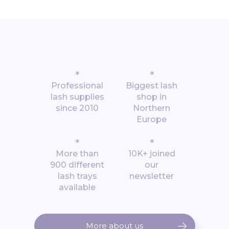
*
*
Professional
Biggest lash
lash supplies
shop in
since 2010
Northern
Europe
*
*
More than
10K+ joined
900 different
our
lash trays
newsletter
available
More about us