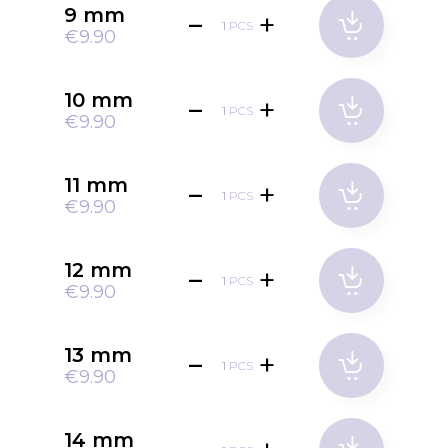
9 mm
PCS
€9.90
10 mm
PCS
€9.90
11 mm
PCS
€9.90
12 mm
PCS
€9.90
13 mm
PCS
€9.90
14 mm