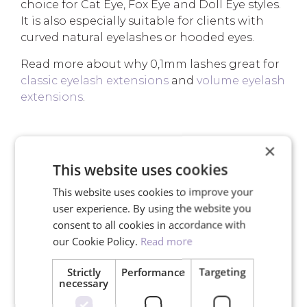
choice for Cat Eye, Fox Eye and Doll Eye styles.
It is also especially suitable for clients with
curved natural eyelashes or hooded eyes.
Read more about why 0,1mm lashes great for
classic eyelash extensions
and
volume eyelash
extensions
.
×
YOUR ADVANTAGES
This website uses cookies
This website uses cookies to improve your
user experience. By using the website you
consent to all cookies in accordance with
our Cookie Policy.
Read more
Free shipping for orders over
150€
Strictly
Performance
Targeting
necessary