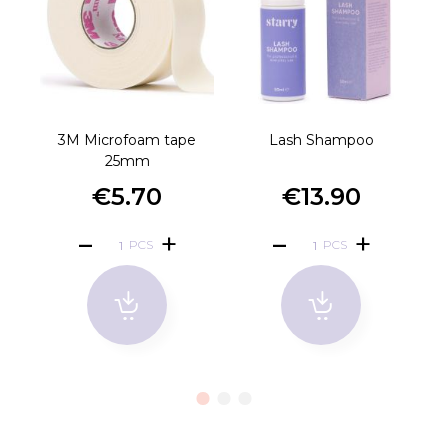
3M Microfoam tape
Lash Shampoo
Ro
25mm
€5.70
€13.90
PCS
PCS