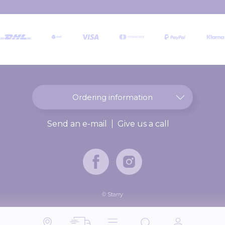
r
O
u
r
N
e
w
s
l
Ordering information
e
t
Send an e-mail
Give us a call
t
e
r
:
© Starry