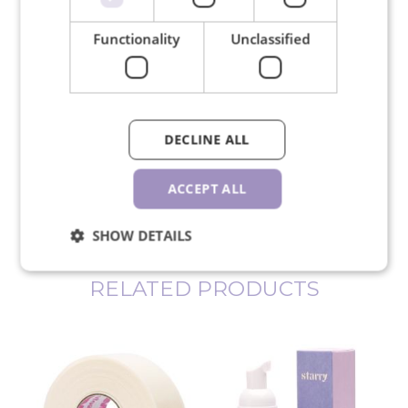
Functionality
Unclassified
We ship in 24 hours on working
days
DECLINE ALL
ACCEPT ALL
30-day return policy
SHOW DETAILS
RELATED PRODUCTS