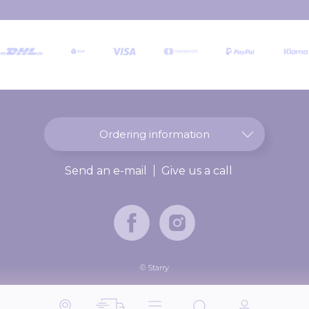
r
O
u
r
N
e
w
s
l
Ordering information
e
t
Send an e-mail
Give us a call
t
e
r
:
© Starry