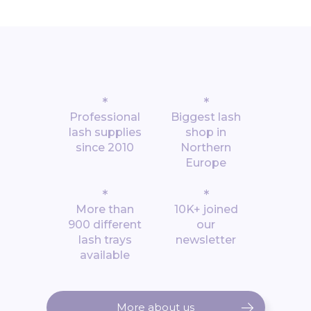
*
*
Professional
Biggest lash
lash supplies
shop in
since 2010
Northern
Europe
*
*
More than
10K+ joined
900 different
our
lash trays
newsletter
available
More about us