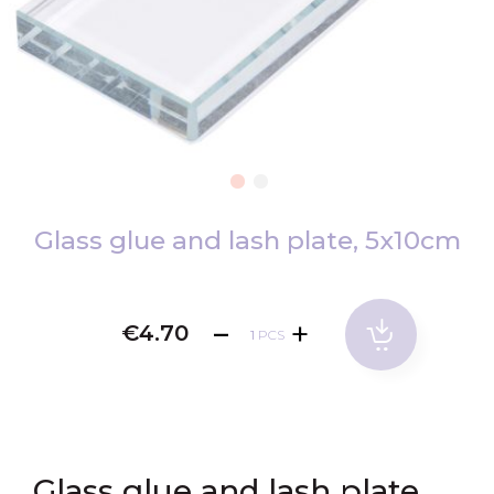
Skip
to
Glass glue and lash plate, 5x10cm
the
beginning
of
€4.70
PCS
the
images
gallery
Glass glue and lash plate,