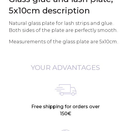
5x10cm description
Natural glass plate for lash strips and glue.
Both sides of the plate are perfectly smooth.
Measurements of the glass plate are 5x10cm.
YOUR ADVANTAGES
Free shipping for orders over
150€