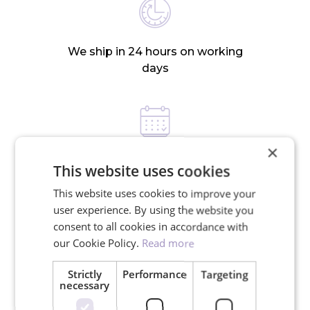
We ship in 24 hours on working
days
×
30-day return policy
This website uses cookies
This website uses cookies to improve your
user experience. By using the website you
RELATED PRODUCTS
consent to all cookies in accordance with
our Cookie Policy.
Read more
Strictly
Performance
Targeting
necessary