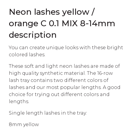
Neon lashes yellow /
orange C 0.1 MIX 8-14mm
description
You can create unique looks with these bright
colored lashes.
These soft and light neon lashes are made of
high quality synthetic material. The 16-row
lash tray contains two different colors of
lashes and our most popular lengths. A good
choice for trying out different colors and
lengths.
Single length lashes in the tray:
8mm yellow