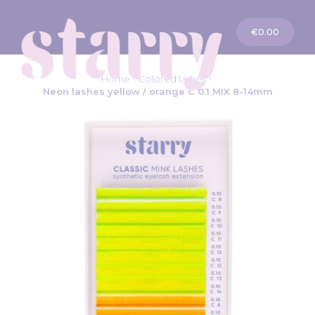
My Cart
€0.00
Home
Colored lashes
Neon lashes yellow / orange C 0.1 MIX 8-14mm
Skip
to
the
end
of
the
images
gallery