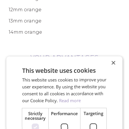
12mm orange
13mm orange
14mm orange
YOUR ADVANTAGES
×
This website uses cookies
This website uses cookies to improve your
user experience. By using the website you
consent to all cookies in accordance with
Free shipping for orders over
our Cookie Policy.
Read more
150€
Strictly
Performance
Targeting
necessary