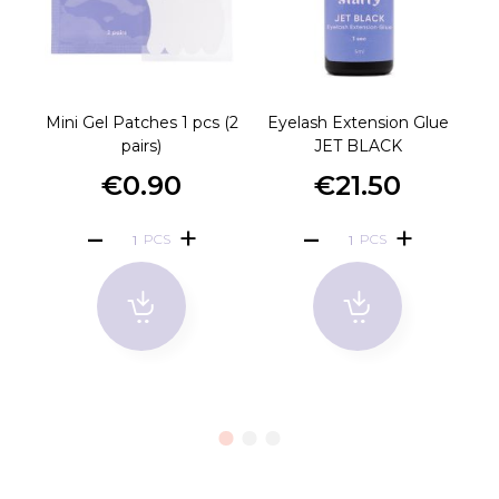
Mini Gel Patches 1 pcs (2
Eyelash Extension Glue
P
pairs)
JET BLACK
€0.90
€21.50
PCS
PCS