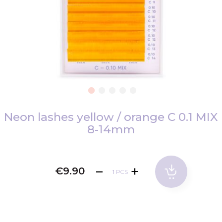
Skip
to
Neon lashes yellow / orange C 0.1 MIX
the
8-14mm
beginning
of
the
€9.90
images
PCS
gallery