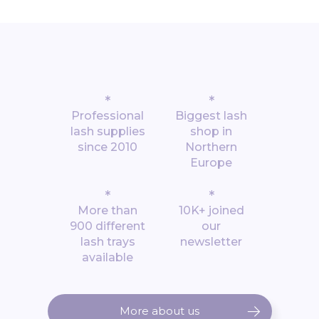
*
*
Professional
Biggest lash
lash supplies
shop in
since 2010
Northern
Europe
*
*
More than
10K+ joined
900 different
our
lash trays
newsletter
available
More about us