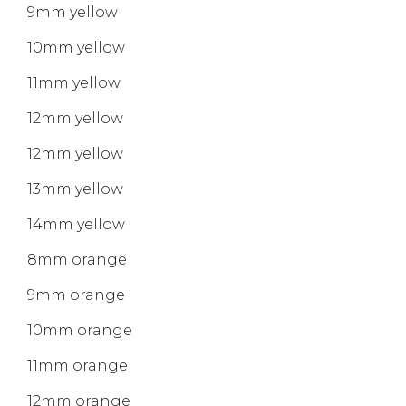
9mm yellow
10mm yellow
11mm yellow
12mm yellow
12mm yellow
13mm yellow
14mm yellow
8mm orange
9mm orange
10mm orange
11mm orange
12mm orange