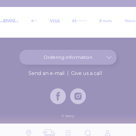
r
O
u
r
N
e
w
s
l
Ordering information
e
t
Send an e-mail
Give us a call
t
e
r
:
© Starry