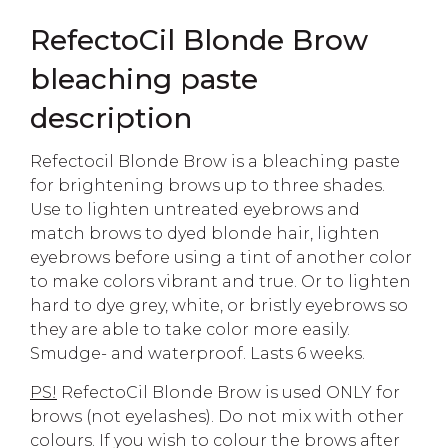
RefectoCil Blonde Brow
bleaching paste
description
Refectocil Blonde Brow is a bleaching paste
for brightening brows up to three shades.
Use to lighten untreated eyebrows and
match brows to dyed blonde hair, lighten
eyebrows before using a tint of another color
to make colors vibrant and true. Or to lighten
hard to dye grey, white, or bristly eyebrows so
they are able to take color more easily.
Smudge- and waterproof. Lasts 6 weeks.
PS!
RefectoCil Blonde Brow is used ONLY for
brows (not eyelashes). Do not mix with other
colours. If you wish to colour the brows after