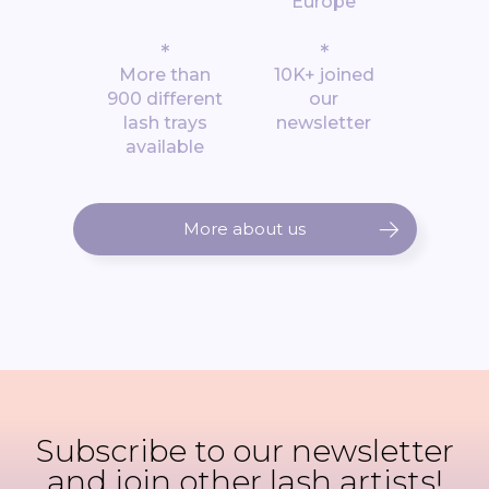
Europe
*
*
More than
10K+ joined
900 different
our
lash trays
newsletter
available
More about us
Subscribe to our newsletter
and join other lash artists!