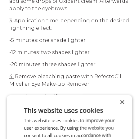
add some drops of Oxidant cream. Afterwards
apply to the eyebrows.
3.
Application time: depending on the desired
lightning effect:
-5 minutes: one shade lighter
-12 minutes: two shades lighter
-20 minutes: three shades lighter
4.
Remove bleaching paste with RefectoCil
Micellar Eye Make-up Remover.
Ingredients: Paraffinum Liquidum,
×
Ammonium Persulfate, Potassium Persulfate,
This website uses cookies
Sodium Silicate.
This website uses cookies to improve your
user experience. By using the website you
consent to all cookies in accordance with
YOUR ADVANTAGES