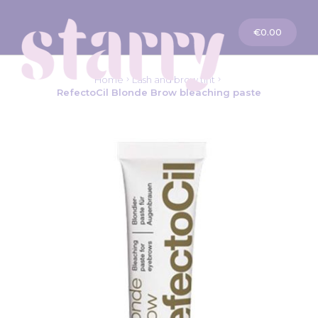
My Cart
€0.00
Home
Lash and brow tint
RefectoCil Blonde Brow bleaching paste
Skip
to
the
end
of
the
images
gallery