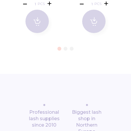
PCS
PCS
*
*
Professional
Biggest lash
lash supplies
shop in
since 2010
Northern