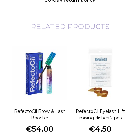
RELATED PRODUCTS
RefectoCil Brow & Lash
RefectoCil Eyelash Lift
Re
Booster
mixing dishes 2 pcs
€54.00
€4.50