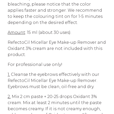
bleaching, please notice that the color
applies faster and stronger. We recommend
to keep the colouring tint on for 1-5 minutes
depending on the desired effect.
Amount
: 15 ml (about 30 uses).
RefectoCil Micellar Eye Make-up Remover and
Oxidant 3% cream are not included with this
product.
For professional use only!
1.
Cleanse the eyebrows effectively with our
RefectoCil Micellar Eye Make-up Remover.
Eyebrows must be clean, oil-free and dry.
2.
Mix 2 cm paste + 20-25 drops Oxidant 3%
cream. Mix at least 2 minutes until the paste
becomes creamy. If it is not creamy enough,