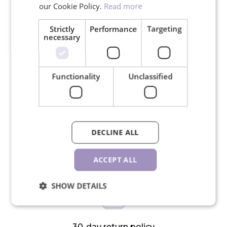
our Cookie Policy.
Read more
Strictly
Performance
Targeting
necessary
Free shipping for orders over
Functionality
Unclassified
150€
DECLINE ALL
We ship in 24 hours on working
days
ACCEPT ALL
SHOW DETAILS
30-day return policy