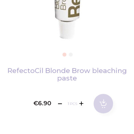
Skip
to
RefectoCil Blonde Brow bleaching
the
paste
beginning
of
the
€6.90
images
PCS
gallery