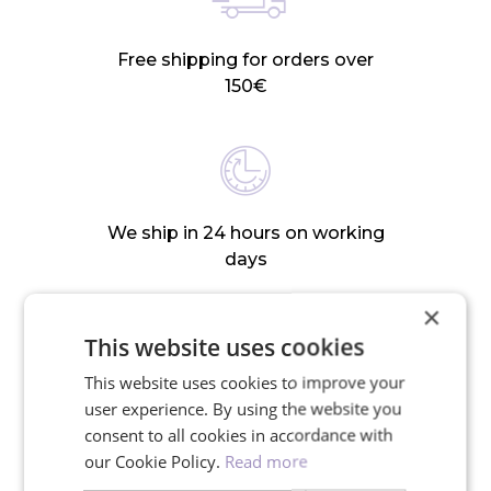
Free shipping for orders over
150€
We ship in 24 hours on working
days
×
This website uses cookies
This website uses cookies to improve your
30-day return policy
user experience. By using the website you
consent to all cookies in accordance with
our Cookie Policy.
Read more