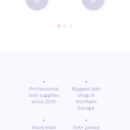
*
*
Professional
Biggest lash
lash supplies
shop in
since 2010
Northern
Europe
*
*
More than
10K+ joined