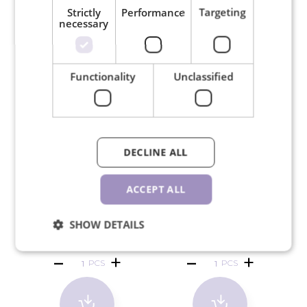
RELATED PRODUCTS
Strictly
Performance
Targeting
necessary
Functionality
Unclassified
DECLINE ALL
ACCEPT ALL
SW crystals SS5 Citrine
SW crystals SS5 Rose 50
SW
50 pcs
pcs
SHOW DETAILS
€1.30
€1.30
PCS
PCS