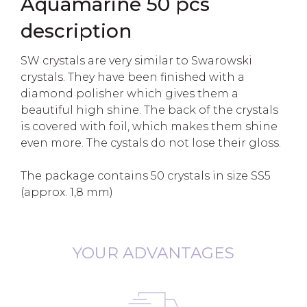
Aquamarine 50 pcs
description
SW crystals are very similar to Swarowski
crystals. They have been finished with a
diamond polisher which gives them a
beautiful high shine. The back of the crystals
is covered with foil, which makes them shine
even more. The cystals do not lose their gloss.
The package contains 50 crystals in size SS5
(approx. 1,8 mm)
YOUR ADVANTAGES