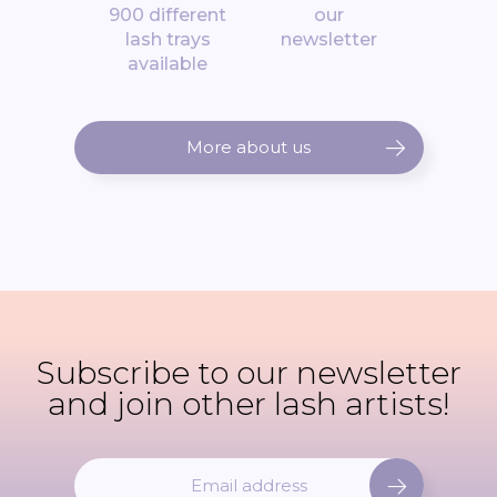
900 different
our
lash trays
newsletter
available
More about us
Subscribe to our newsletter
and join other lash artists!
S
i