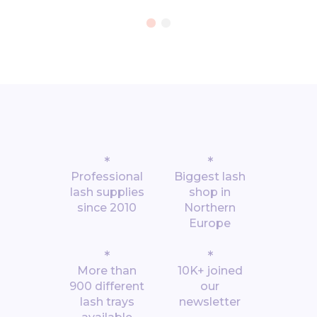
*
*
Professional
Biggest lash
lash supplies
shop in
since 2010
Northern
Europe
*
*
More than
10K+ joined
900 different
our
lash trays
newsletter