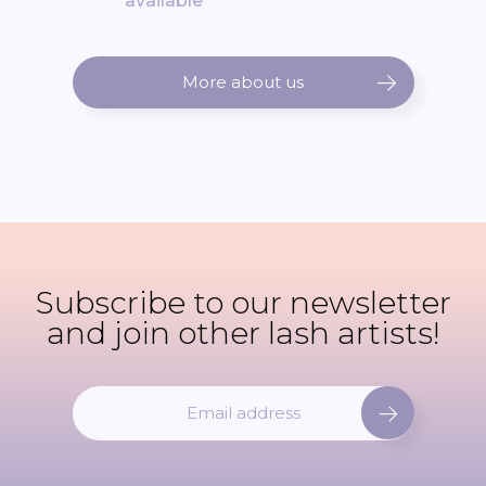
available
More about us
Subscribe to our newsletter
and join other lash artists!
S
i
g
n