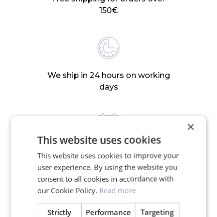
150€
We ship in 24 hours on working
days
×
This website uses cookies
30-day return policy
This website uses cookies to improve your
user experience. By using the website you
consent to all cookies in accordance with
our Cookie Policy.
Read more
RELATED PRODUCTS
Strictly
Performance
Targeting