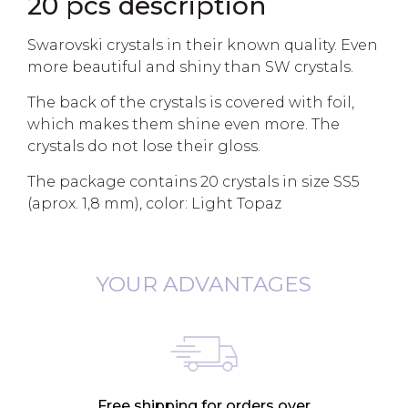
20 pcs description
Swarovski crystals in their known quality. Even
more beautiful and shiny than SW crystals.
The back of the crystals is covered with foil,
which makes them shine even more. The
crystals do not lose their gloss.
The package contains 20 crystals in size SS5
(aprox. 1,8 mm), color: Light Topaz
YOUR ADVANTAGES
Free shipping for orders over