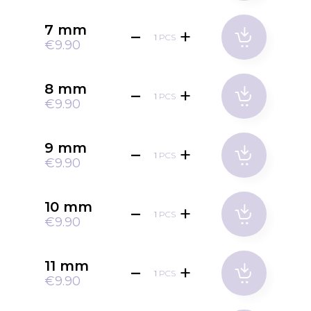
7 mm
PCS
€9.90
8 mm
PCS
€9.90
9 mm
PCS
€9.90
10 mm
PCS
€9.90
11 mm
PCS
€9.90