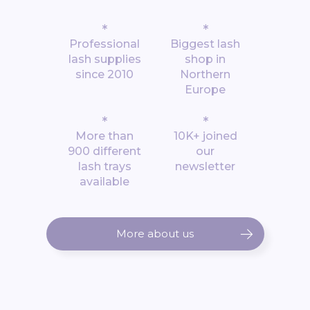
*
*
Professional
Biggest lash
lash supplies
shop in
since 2010
Northern
Europe
*
*
More than
10K+ joined
900 different
our
lash trays
newsletter
available
More about us