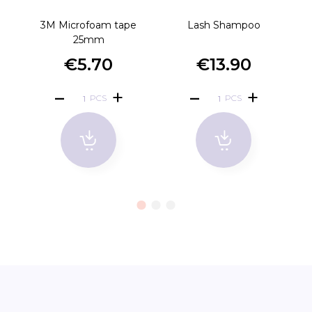
3M Microfoam tape
Lash Shampoo
D
25mm
€5.70
€13.90
PCS
PCS