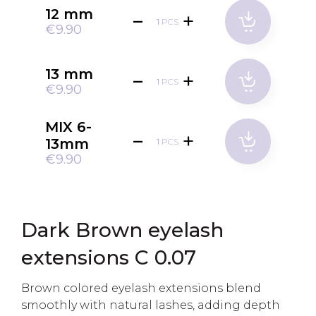
12 mm
PCS
€9.90
13 mm
PCS
€9.90
MIX 6-
13mm
PCS
€9.90
Dark Brown eyelash
extensions C 0.07
Brown colored eyelash extensions blend
smoothly with natural lashes, adding depth