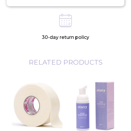
30-day return policy
RELATED PRODUCTS