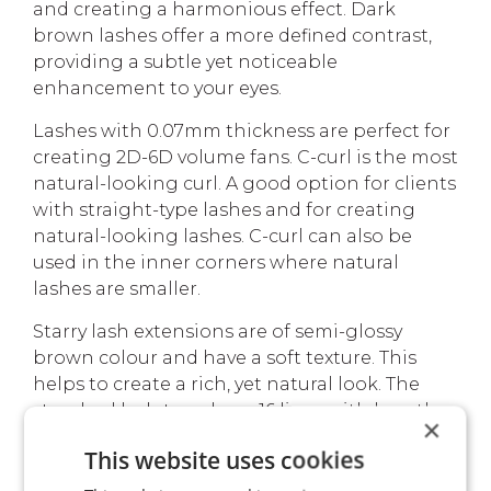
and creating a harmonious effect. Dark
brown lashes offer a more defined contrast,
providing a subtle yet noticeable
enhancement to your eyes.
Lashes with 0.07mm thickness are perfect for
creating 2D-6D volume fans. C-curl is the most
natural-looking curl. A good option for clients
with straight-type lashes and for creating
natural-looking lashes. C-curl can also be
used in the inner corners where natural
lashes are smaller.
Starry lash extensions are of semi-glossy
brown colour and have a soft texture. This
helps to create a rich, yet natural look. The
standard lash trays have 16 lines with length
×
indicators on each lash line. Lashes are easy
This website uses cookies
to remove from the strip and comfortable for
on-strip fanning.