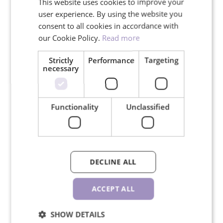
This website uses cookies to improve your
user experience. By using the website you
Read more about
brown lashes.
consent to all cookies in accordance with
our Cookie Policy.
Read more
Strictly
Performance
Targeting
YOUR ADVANTAGES
necessary
Functionality
Unclassified
Free shipping for orders over
150€
DECLINE ALL
ACCEPT ALL
We ship in 24 hours on working
SHOW DETAILS
days